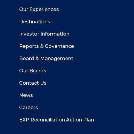
Our Experiences
Destinations
Investor Information
Reports & Governance
Board & Management
Our Brands
Contact Us
News
Careers
EXP Reconciliation Action Plan