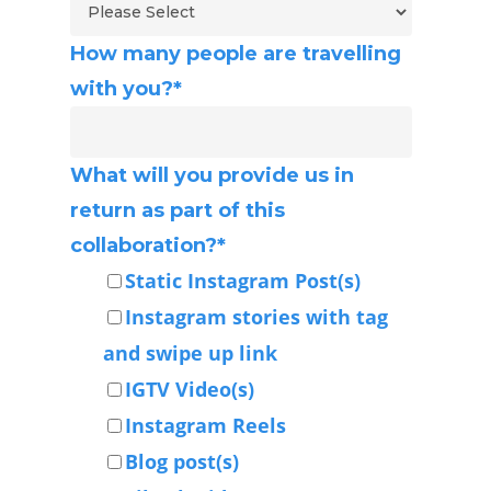
How many people are travelling
with you?
*
What will you provide us in
return as part of this
collaboration?
*
Static Instagram Post(s)
Instagram stories with tag
and swipe up link
IGTV Video(s)
Instagram Reels
Blog post(s)