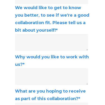
We would like to get to know
you better, to see if we're a good
collaboration fit. Please tell us a
bit about yourself!
*
Why would you like to work with
us?
*
What are you hoping to receive
as part of this collaboration?
*