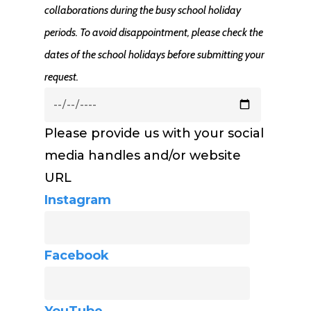
collaborations during the busy school holiday
periods. To avoid disappointment, please check the
dates of the school holidays before submitting your
request.
Please provide us with your social
media handles and/or website
URL
Instagram
Facebook
YouTube