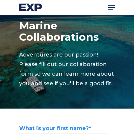
Menu
Skip
to
Marine
main
content
Collaborations
Adventures are our passion!
Please fill out our collaboration
form so we can learn more about
you and see if you'll be a good fit.
What is your first name?
*