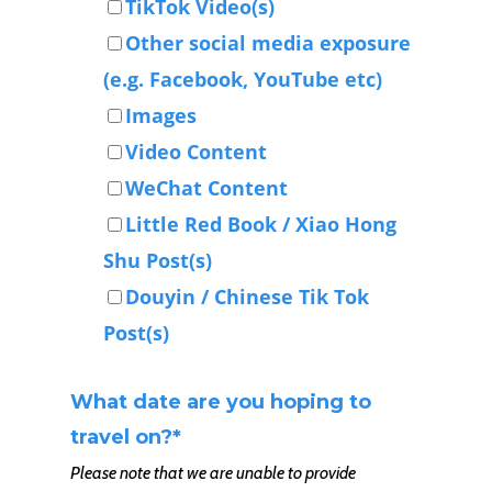
TikTok Video(s)
Other social media exposure
(e.g. Facebook, YouTube etc)
Images
Video Content
WeChat Content
Little Red Book / Xiao Hong
Shu Post(s)
Douyin / Chinese Tik Tok
Post(s)
What date are you hoping to
travel on?
*
Please note that we are unable to provide