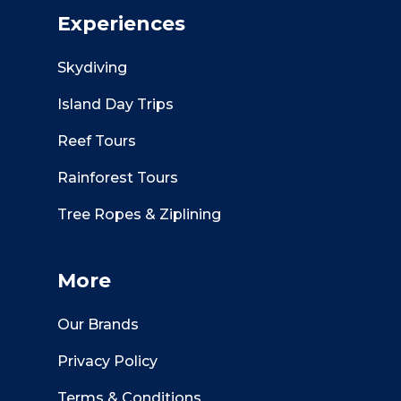
Experiences
Skydiving
Island Day Trips
Reef Tours
Rainforest Tours
Tree Ropes & Ziplining
More
Our Brands
Privacy Policy
Terms & Conditions