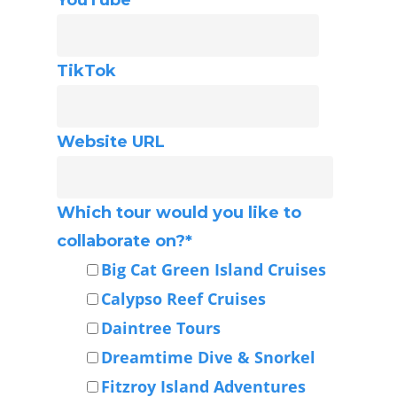
TikTok
Website URL
Which tour would you like to
collaborate on?
*
Big Cat Green Island Cruises
Calypso Reef Cruises
Daintree Tours
Dreamtime Dive & Snorkel
Fitzroy Island Adventures