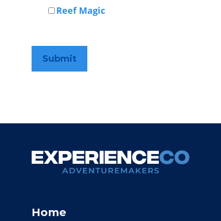
Reef Magic
Home