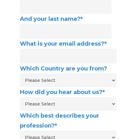
And your last name?
*
What is your email address?
*
Which Country are you from?
How did you hear about us?
*
Which best describes your
profession?
*